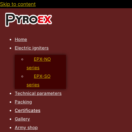
Skip to content
Home
Electric igniters
EPX-NO
series
EPX-SO
series
Technical parameters
Packing
Certificates
Gallery
Army shop