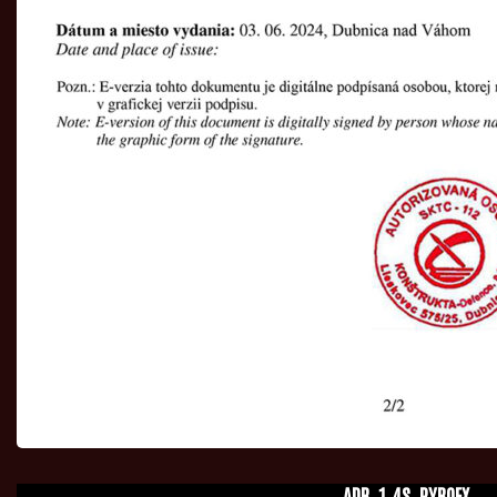
ADR_1.4S_PYROEX