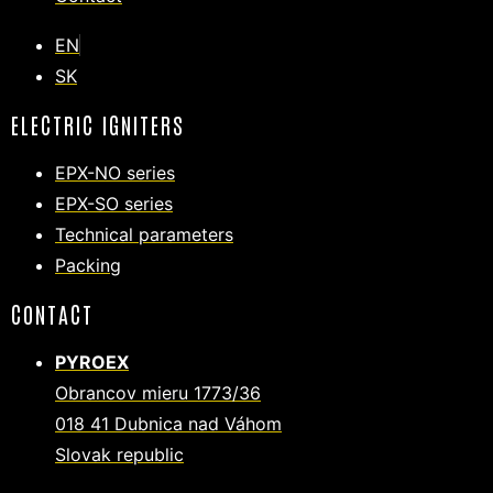
EN
SK
ELECTRIC IGNITERS
EPX-NO series
EPX-SO series
Technical parameters
Packing
CONTACT
PYROEX
Obrancov mieru 1773/36
018 41 Dubnica nad Váhom
Slovak republic