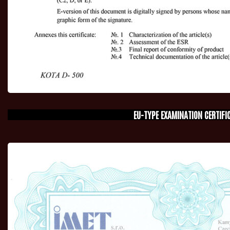
EU-TYPE EXAMINATION CERTIFI