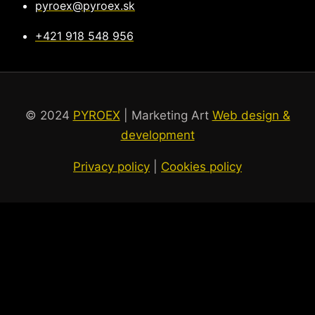
pyroex@pyroex.sk
+421 918 548 956
© 2024
PYROEX
| Marketing Art
Web design &
development
Privacy policy
|
Cookies policy