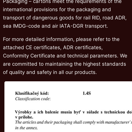
Packaging – cartons meet the requirements of the
international provisions for the packaging and
transport of dangerous goods for rail RID, road ADR,
sea IMDG-code and air IATA-DGR transport.
For more detailed information, please refer to the
attached CE certificates, ADR certificates,
Conformity Certificate and technical parameters. We
are committed to maintaining the highest standards
of quality and safety in all our products.