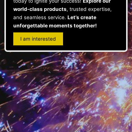
today to ignite your success!
Explore our
world-class products
, trusted expertise,
and seamless service.
Let’s create
unforgettable moments together!
I am interested