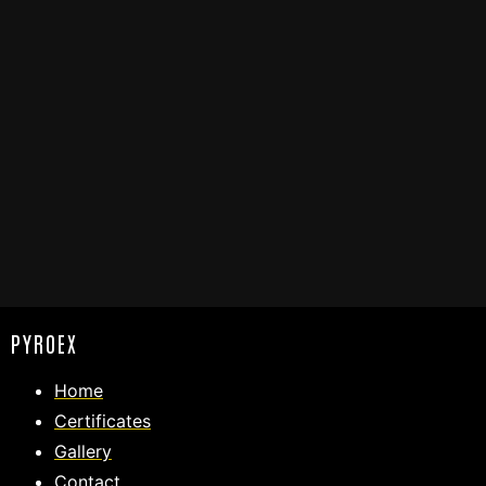
PYROEX
Home
Certificates
Gallery
Contact