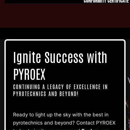
Ignite Success
with
PYROEX
CONTINUING A LEGACY OF EXCELLENCE IN
PYROTECHNICS AND BEYOND!
Ready to light up the sky with the best in
pyrotechnics and beyond? Contact PYROEX