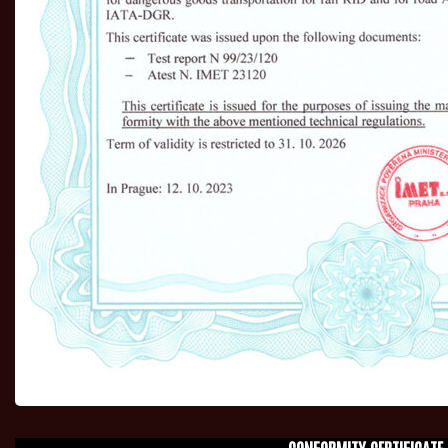
CONFORMITY CERTIFICATE