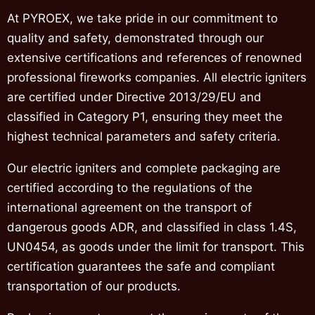
At PYROEX, we take pride in our commitment to
quality and safety, demonstrated through our
extensive certifications and references of renowned
professional fireworks companies. All electric igniters
are certified under Directive 2013/29/EU and
classified in Category P1, ensuring they meet the
highest technical parameters and safety criteria.
Our electric igniters and complete packaging are
certified according to the regulations of the
international agreement on the transport of
dangerous goods ADR, and classified in class 1.4S,
UN0454, as goods under the limit for transport. This
certification guarantees the safe and compliant
transportation of our products.