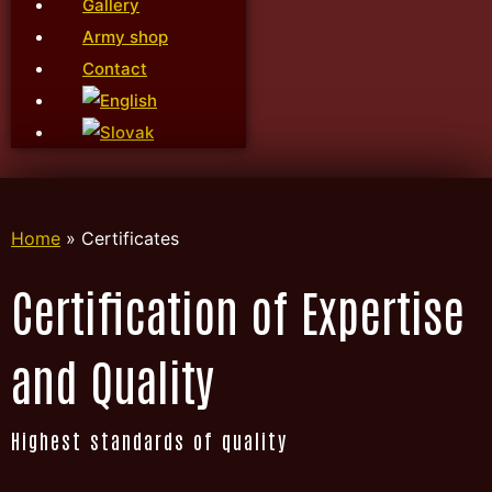
Gallery
Army shop
Contact
Home
»
Certificates
Certification of Expertise
and Quality
Highest standards of quality