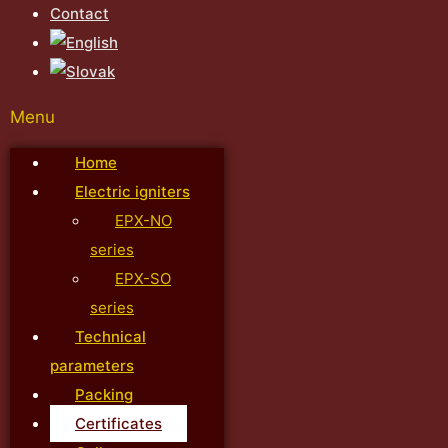
Contact
Menu
Home
Electric igniters
EPX-NO
series
EPX-SO
series
Technical
parameters
Packing
Certificates